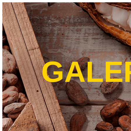
Skip to main content
GALE