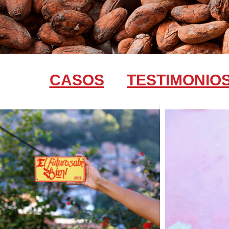
CASOS
TESTIMONIO